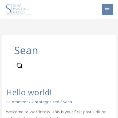
Skip
to
content
Sean
Hello world!
Hello
world!
1 Comment
/
Uncategorized
/
Sean
Welcome to WordPress. This is your first post. Edit or