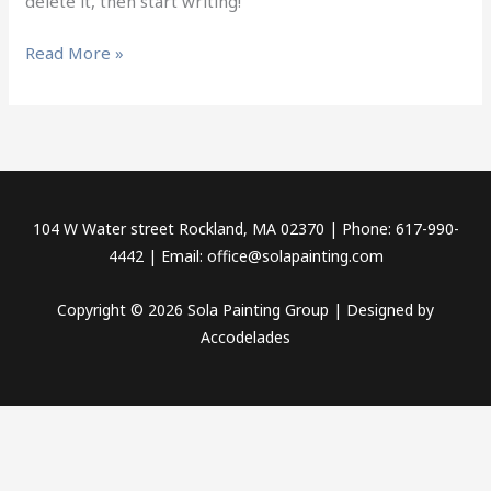
delete it, then start writing!
Read More »
104 W Water street Rockland, MA 02370 | Phone: 617-990-
4442 | Email:
office@solapainting.com
Copyright © 2026 Sola Painting Group | Designed by
Accodelades